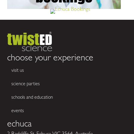
choose your experience
visit us
science parties
schools and education
events
echuca
2 Radcliffe St, Echuca VIC 3564, Australia