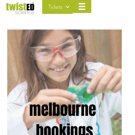
Tickets