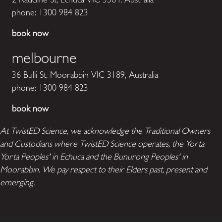
phone:
1300 984 823
book now
melbourne
36 Bulli St, Moorabbin VIC 3189, Australia
phone:
1300 984 823
book now
At TwistED Science, we acknowledge the Traditional Owners
and Custodians where TwistED Science operates, the Yorta
Yorta Peoples' in Echuca and the Bunurong Peoples' in
Moorabbin. We pay respect to their Elders past, present and
emerging.