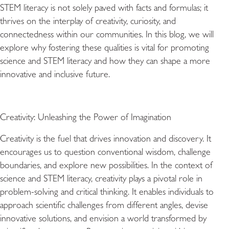
STEM literacy is not solely paved with facts and formulas; it
thrives on the interplay of creativity, curiosity, and
connectedness within our communities. In this blog, we will
explore why fostering these qualities is vital for promoting
science and STEM literacy and how they can shape a more
innovative and inclusive future.
Creativity: Unleashing the Power of Imagination
Creativity is the fuel that drives innovation and discovery. It
encourages us to question conventional wisdom, challenge
boundaries, and explore new possibilities. In the context of
science and STEM literacy, creativity plays a pivotal role in
problem-solving and critical thinking. It enables individuals to
approach scientific challenges from different angles, devise
innovative solutions, and envision a world transformed by