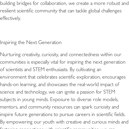
building bridges for collaboration, we create a more robust and
resilient scientific community that can tackle global challenges
effectively.
Inspiring the Next Generation
Nurturing creativity, curiosity, and connectedness within our
communities is especially vital for inspiring the next generation
of scientists and STEM enthusiasts. By cultivating an
environment that celebrates scientific exploration, encourages
hands-on learning, and showcases the real-world impact of
science and technology, we can ignite a passion for STEM
subjects in young minds. Exposure to diverse role models,
mentors, and community resources can spark curiosity and
inspire future generations to pursue careers in scientific fields.
By empowering our youth with creative and curious minds and