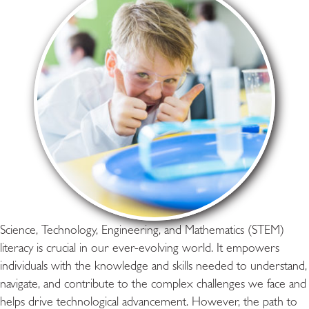
Science, Technology, Engineering, and Mathematics (STEM)
literacy is crucial in our ever-evolving world. It empowers
individuals with the knowledge and skills needed to understand,
navigate, and contribute to the complex challenges we face and
helps drive technological advancement. However, the path to