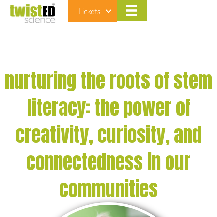
Tickets
nurturing the roots of stem
literacy: the power of
creativity, curiosity, and
connectedness in our
communities