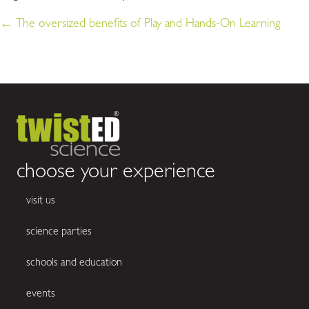
← The oversized benefits of Play and Hands-On Learning
posts
navigation
choose your experience
visit us
science parties
schools and education
events