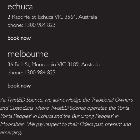
echuca
2 Radcliffe St, Echuca VIC 3564, Australia
phone:
1300 984 823
book now
melbourne
36 Bulli St, Moorabbin VIC 3189, Australia
phone:
1300 984 823
book now
At TwistED Science, we acknowledge the Traditional Owners
and Custodians where TwistED Science operates, the Yorta
Yorta Peoples' in Echuca and the Bunurong Peoples' in
Moorabbin. We pay respect to their Elders past, present and
emerging.