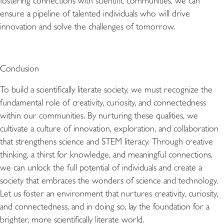
fostering connections with scientific communities, we can
ensure a pipeline of talented individuals who will drive
innovation and solve the challenges of tomorrow.
Conclusion
To build a scientifically literate society, we must recognize the
fundamental role of creativity, curiosity, and connectedness
within our communities. By nurturing these qualities, we
cultivate a culture of innovation, exploration, and collaboration
that strengthens science and STEM literacy. Through creative
thinking, a thirst for knowledge, and meaningful connections,
we can unlock the full potential of individuals and create a
society that embraces the wonders of science and technology.
Let us foster an environment that nurtures creativity, curiosity,
and connectedness, and in doing so, lay the foundation for a
brighter, more scientifically literate world.