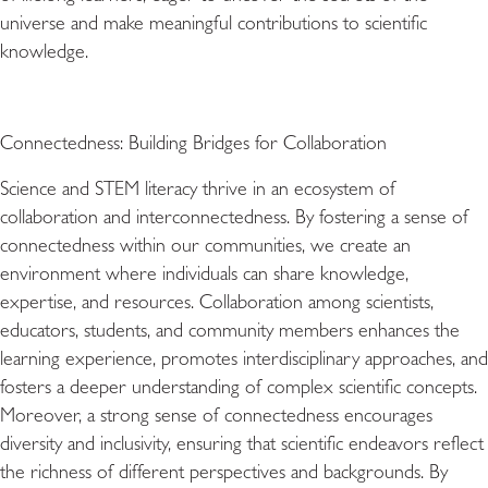
universe and make meaningful contributions to scientific
knowledge.
Connectedness: Building Bridges for Collaboration
Science and STEM literacy thrive in an ecosystem of
collaboration and interconnectedness. By fostering a sense of
connectedness within our communities, we create an
environment where individuals can share knowledge,
expertise, and resources. Collaboration among scientists,
educators, students, and community members enhances the
learning experience, promotes interdisciplinary approaches, and
fosters a deeper understanding of complex scientific concepts.
Moreover, a strong sense of connectedness encourages
diversity and inclusivity, ensuring that scientific endeavors reflect
the richness of different perspectives and backgrounds. By