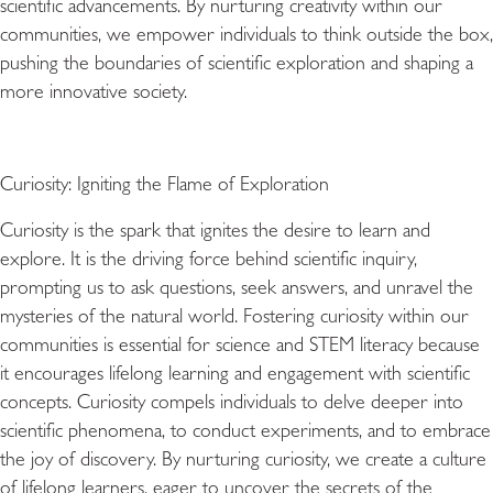
scientific advancements. By nurturing creativity within our
communities, we empower individuals to think outside the box,
pushing the boundaries of scientific exploration and shaping a
more innovative society.
Curiosity: Igniting the Flame of Exploration
Curiosity is the spark that ignites the desire to learn and
explore. It is the driving force behind scientific inquiry,
prompting us to ask questions, seek answers, and unravel the
mysteries of the natural world. Fostering curiosity within our
communities is essential for science and STEM literacy because
it encourages lifelong learning and engagement with scientific
concepts. Curiosity compels individuals to delve deeper into
scientific phenomena, to conduct experiments, and to embrace
the joy of discovery. By nurturing curiosity, we create a culture
of lifelong learners, eager to uncover the secrets of the