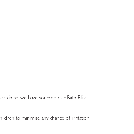
te skin so we have sourced our Bath Blitz
dren to minimise any chance of irritation.