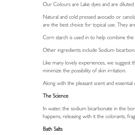
Our
Colours
are Lake dyes and are diluted
Natural and cold pressed avocado or canola 
are the best choice for topical use. They a
Corn starch
is used in to help combine the 
Other ingredients include
Sodium bicarbon
Like many lovely experiences, we suggest 
minimize the possibility of skin irritation.
Along with the pleasant scent and essential o
The Science
In water, the sodium bicarbonate in the bom
happens, releasing with it the colorants, frag
Bath Salts