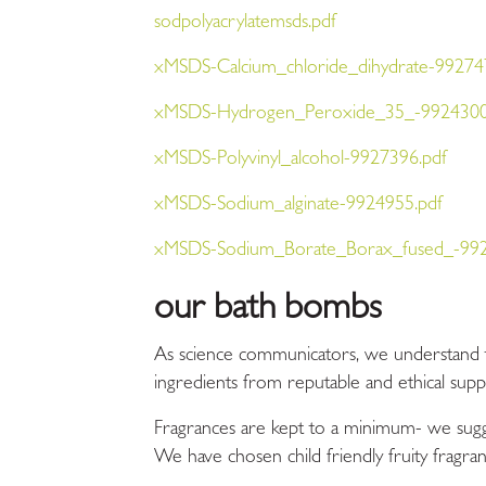
sodpolyacrylatemsds.pdf
xMSDS-Calcium_chloride_dihydrate-99274
xMSDS-Hydrogen_Peroxide_35_-9924300
xMSDS-Polyvinyl_alcohol-9927396.pdf
xMSDS-Sodium_alginate-9924955.pdf
xMSDS-Sodium_Borate_Borax_fused_-992
our bath bombs
As science communicators, we understand tha
ingredients from reputable and ethical sup
Fragrances
are kept to a minimum- we sugge
We have chosen child friendly fruity fragran