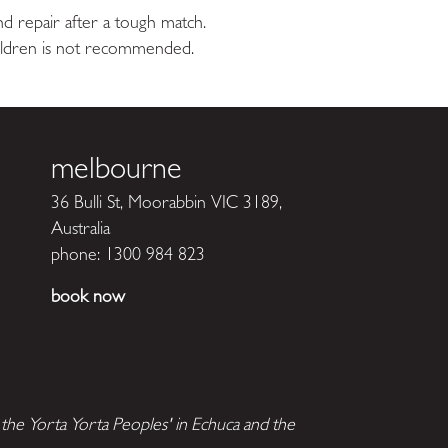
and repair after a tough match.
hildren is not recommended.
melbourne
36 Bulli St, Moorabbin VIC 3189,
Australia
phone:
1300 984 823
book now
he Yorta Yorta Peoples' in Echuca and the