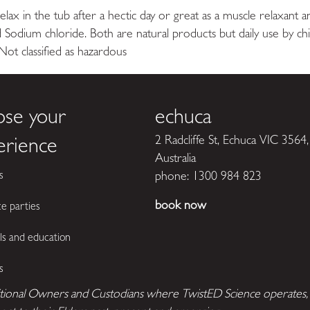
 relax in the tub after a hectic day or great as a muscle relaxant 
 Sodium chloride. Both are natural products but daily use by c
classified as hazardous
ose your
echuca
2 Radcliffe St, Echuca VIC 3564,
erience
Australia
s
phone:
1300 984 823
book now
ce parties
ls and education
s
tional Owners and Custodians where TwistED Science operates, t