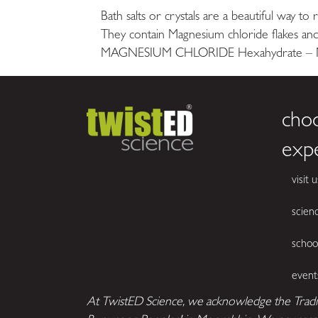
Bath salts or crystals are a beautiful way to
They contain Magnesium chloride flakes and
MAGNESIUM CHLORIDE Hexahydrate – Not 
cho
exp
visit u
scien
schoo
event
At TwistED Science, we acknowledge the Tradi