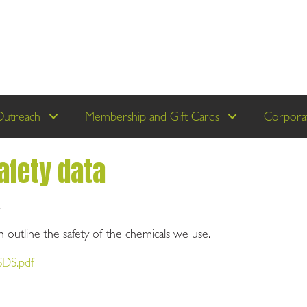
Outreach
Membership and Gift Cards
Corporat
afety data
.
 outline the safety of the chemicals we use.
SDS.pdf