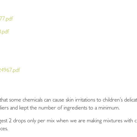
77.pdf
.pdf
4967.pdf
t some chemicals can cause skin irritations to children’s delica
pliers and kept the number of ingredients to a minimum.
st 2 drops only per mix when we are making mixtures with chil
ces.