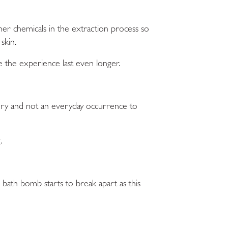
her chemicals in the extraction process so
skin.
e the experience last even longer.
ury and not an everyday occurrence to
.
 bath bomb starts to break apart as this