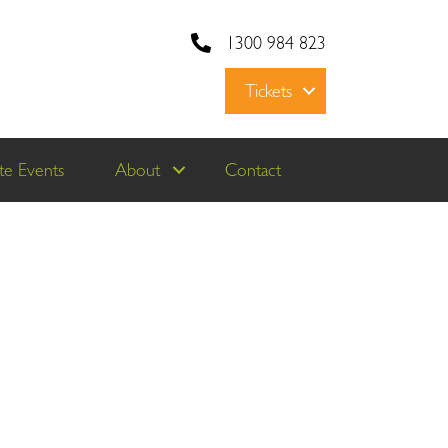
1300 984 823
Tickets
e Events
About
Contact