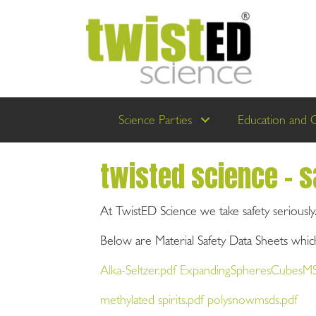
Science Parties
Education and 
twisted science - s
At TwistED Science we take safety seriously
Below are Material Safety Data Sheets which
Alka-Seltzer.pdf ExpandingSpheresCubesM
methylated spirits.pdf polysnowmsds.pdf