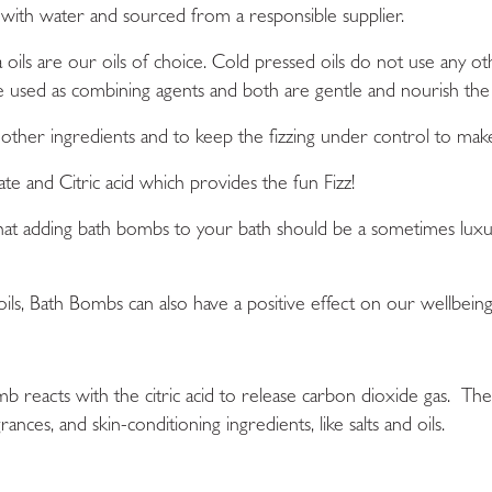
 with water and sourced from a responsible supplier.
oils are our oils of choice. Cold pressed oils do not use any ot
re used as combining agents and both are gentle and nourish the 
other ingredients and to keep the fizzing under control to mak
ate
and
Citric acid
which provides the fun Fizz!
that adding bath bombs to your bath should be a sometimes lux
ils,
B
ath Bombs
can also have a positive effect on our wellbeing
b reacts with the citric acid to release carbon dioxide gas. The
rances, and skin-conditioning ingredients, like salts and oils.